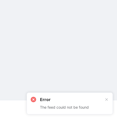
Error
The feed could not be found