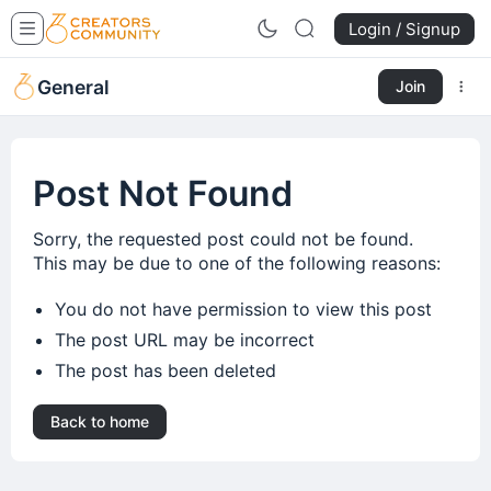
Login / Signup
General
Join
Post Not Found
Sorry, the requested post could not be found.
This may be due to one of the following reasons:
You do not have permission to view this post
The post URL may be incorrect
The post has been deleted
Back to home