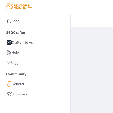
Feed
360Crafter
Crafter News
🙋
Help
✨
Suggestions
Community
General
🏆
Showcase