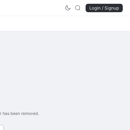
Login / Signup
 or has been removed.