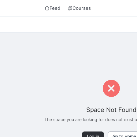
Feed
Courses
Space Not Found
The space you are looking for does not exist
Log in
Go to Home