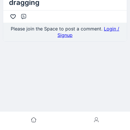
dragging
Comment
Please join the Space to post a comment.
Login /
Signup