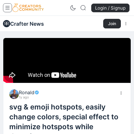
Login / Signup
Crafter News
Join
Ronald
1y ago
svg & emoji hotspots, easily
change colors, special effect to
minimize hotspots while