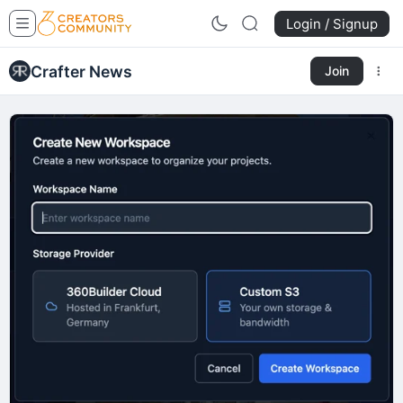
Login / Signup
Crafter News
Join