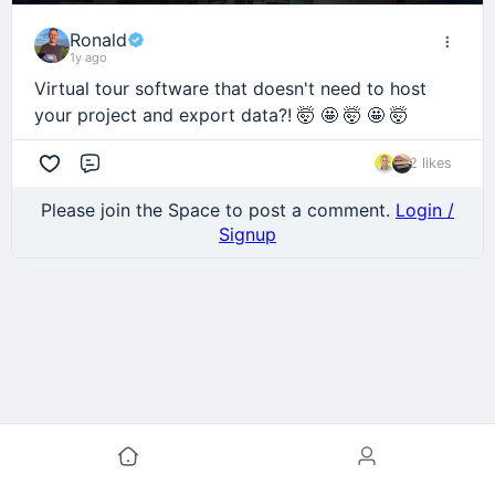
Ronald
1y ago
Virtual tour software that doesn't need to host
your project and export data?! 🤯 🤩 🤯 🤩 🤯
2 likes
Comment
Please join the Space to post a comment.
Login /
Signup